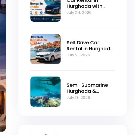
Car Rental in
Hurghada with
Self-Drive
July 24, 2026
Excellence
Self Drive Car
Rental in Hurghada
from $25/Day
July 21, 2026
Semi-Submarine
Hurghada &
Snorkeling
July 13, 2026
Adventure