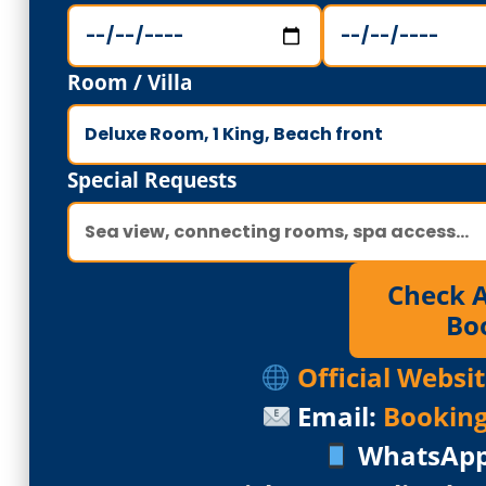
Room / Villa
Special Requests
Check Av
Bo
Official Webs
Email:
Bookin
WhatsAp