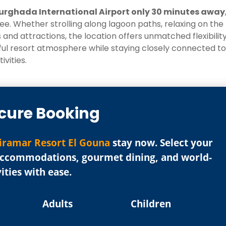
urghada International Airport only 30 minutes away
e. Whether strolling along lagoon paths, relaxing on the
 and attractions, the location offers unmatched flexibility
eful resort atmosphere while staying closely connected to
ivities.
cure Booking
iramar Resort El Gouna
stay now. Select your
 accommodations, gourmet dining, and world-
vities with ease.
Adults
Children