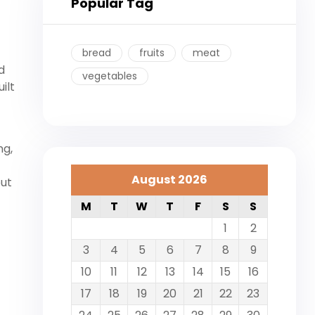
Popular Tag
bread
fruits
meat
d
vegetables
ilt
ng,
August 2026
out
M
T
W
T
F
S
S
1
2
3
4
5
6
7
8
9
10
11
12
13
14
15
16
17
18
19
20
21
22
23