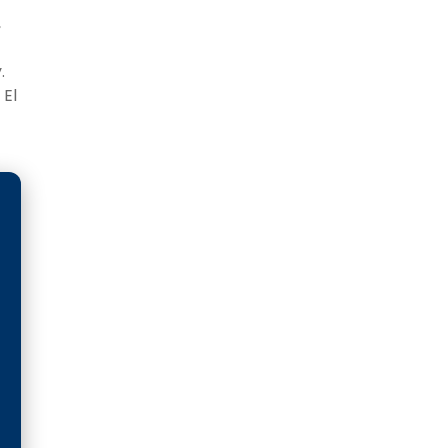
,
.
 El