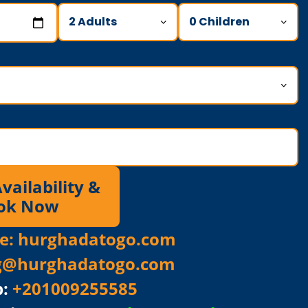
ailability &
ok Now
ite: hurghadatogo.com
g@hurghadatogo.com
p:
+201009255585