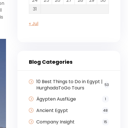
24
25
26
27
28
29
30
on
31
l
is
« Jul
Blog Categories
10 Best Things to Do in Egypt |
53
HurghadaToGo Tours
Ägypten Ausflüge
1
Ancient Egypt
48
Company Insight
15