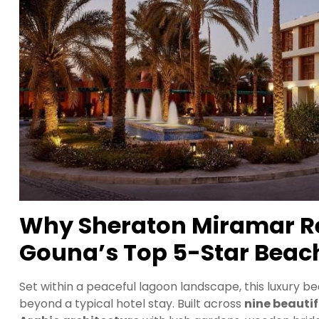
Why Sheraton Miramar Res
Gouna’s Top 5-Star Beach
Set within a peaceful lagoon landscape, this luxury b
beyond a typical hotel stay. Built across
nine beautif