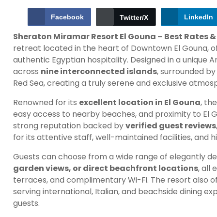
Facebook
LinkedIn
Twitter/X
Sheraton Miramar Resort El Gouna – Best Rates &
retreat located in the heart of Downtown El Gouna, of
authentic Egyptian hospitality. Designed in a unique Ara
across
nine interconnected islands
, surrounded by 
Red Sea, creating a truly serene and exclusive atmos
Renowned for its
excellent location in El Gouna
, th
easy access to nearby beaches, and proximity to El Go
strong reputation backed by
verified guest reviews
for its attentive staff, well-maintained facilities, and 
Guests can choose from a wide range of elegantly de
garden views, or direct beachfront locations
, al
terraces, and complimentary Wi-Fi. The resort also of
serving international, Italian, and beachside dining e
guests.