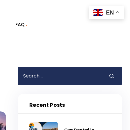
EN
FAQ
Recent Posts