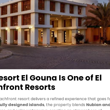
ort El Gouna Is One of El
front Resorts
eachfront resort delivers a refined experience that goes f
ully designed islands
, the property blends
Nubian an