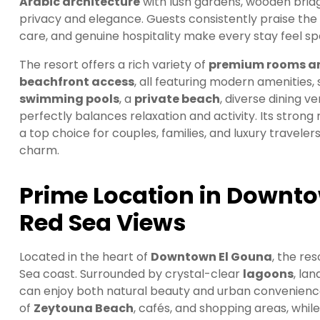
Arabic architecture
with lush gardens, wooden brid
privacy and elegance. Guests consistently praise the
care, and genuine hospitality make every stay feel spe
The resort offers a rich variety of
premium rooms an
beachfront access
, all featuring modern amenities,
swimming pools
, a
private beach
, diverse dining ve
perfectly balances relaxation and activity. Its stron
a top choice for couples, families, and luxury traveler
charm.
Prime Location in Downt
Red Sea Views
Located in the heart of
Downtown El Gouna
, the re
Sea coast. Surrounded by crystal-clear
lagoons
, la
can enjoy both natural beauty and urban convenience 
of
Zeytouna Beach
, cafés, and shopping areas, whil