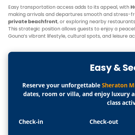
Easy transportation access adds to its appeal, with
H
making arrivals and departures smooth and stress-fre
private beachfront
, or exploring nearby restaurants
This strategic position allows guests to enjoy a peac
Gouna’s vibrant lifestyle, cultural spots, and leisure act
Easy & Se
Reserve your unforgettable
Sheraton M
dates, room or villa, and enjoy luxury
class acti
Check-in
Check-out