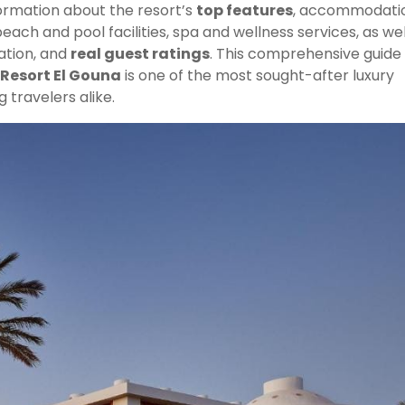
nformation about the resort’s
top features
, accommodati
 beach and pool facilities, spa and wellness services, as wel
ation, and
real guest ratings
. This comprehensive guide 
Resort El Gouna
is one of the most sought-after luxury
g travelers alike.