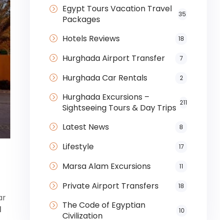
Egypt Tours Vacation Travel
35
Packages
Hotels Reviews
18
Hurghada Airport Transfer
7
Hurghada Car Rentals
2
Hurghada Excursions –
211
Sightseeing Tours & Day Trips
Latest News
8
Lifestyle
17
Marsa Alam Excursions
11
Private Airport Transfers
18
ar
The Code of Egyptian
d
10
Civilization