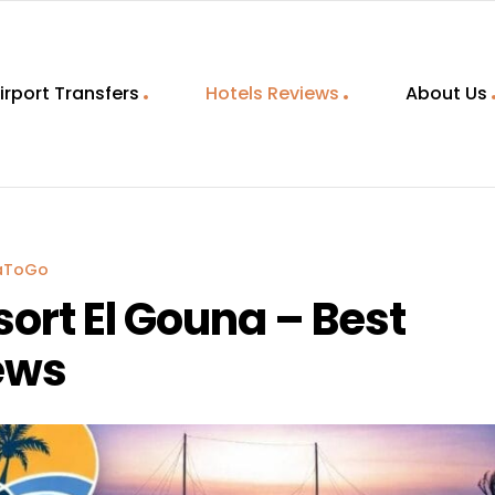
irport Transfers
Hotels Reviews
About Us
aToGo
ort El Gouna – Best
ews