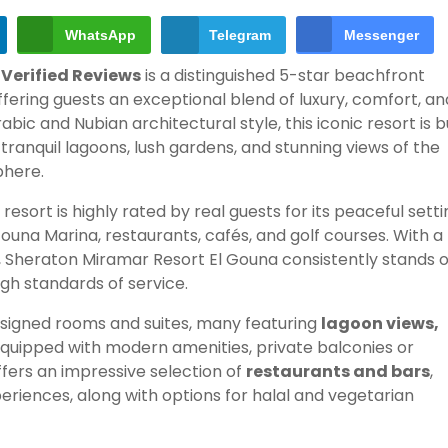
WhatsApp
Telegram
Messenger
 Verified Reviews
is a distinguished 5-star beachfront
fering guests an exceptional blend of luxury, comfort, an
bic and Nubian architectural style, this iconic resort is bu
tranquil lagoons, lush gardens, and stunning views of the
phere.
e resort is highly rated by real guests for its peaceful setti
una Marina, restaurants, cafés, and golf courses. With a
, Sheraton Miramar Resort El Gouna consistently stands 
high standards of service.
signed rooms and suites, many featuring
lagoon views,
l equipped with modern amenities, private balconies or
fers an impressive selection of
restaurants and bars
,
xperiences, along with options for halal and vegetarian