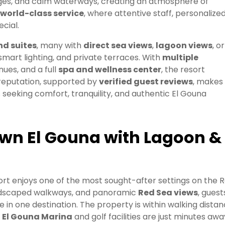
ges, and calm waterways, creating an atmosphere of
world-class service
, where attentive staff, personalize
cial.
d suites
, many with
direct sea views
,
lagoon views
, or
 smart lighting, and private terraces. With
multiple
nues, and a full
spa and wellness center
, the resort
g reputation, supported by
verified guest reviews
, makes 
s seeking comfort, tranquility, and authentic El Gouna
own El Gouna with Lagoon &
sort enjoys one of the most sought-after settings on the 
ndscaped walkways, and panoramic
Red Sea views
, guest
in one destination. The property is within walking dista
e
El Gouna Marina
and golf facilities are just minutes awa