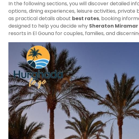
In the following sections, you will discover detailed i
options, dining experiences, leisure activities, private
as practical details about
best rates
, booking inform
designed to help you decide why
Sheraton Miramar 
resorts in El Gouna for couples, families, and discernin