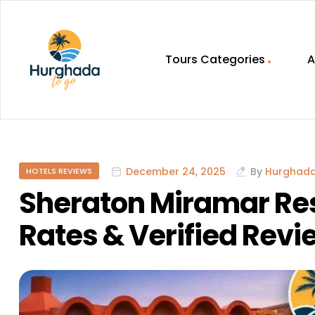
Tours Categories
A
HurghadaToGo
Your
Guide
To
December 24, 2025
By
Hurghad
HOTELS REVIEWS
Discovering
Egypt
Sheraton Miramar Res
Hurghada
Rates & Verified Revi