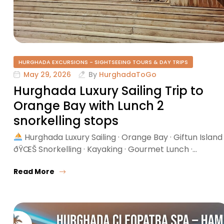
HURGHADA EXCURSIONS - SIGHTSEEING TOURS & DAY TRIPS
May 29, 2026
By
HurghadaToGo
Hurghada Luxury Sailing Trip to
Orange Bay with Lunch 2
snorkelling stops
Hurghada Luxury Sailing · Orange Bay · Giftun Island
ðŸŒŠ Snorkelling · Kayaking · Gourmet Lunch ·…
Read More