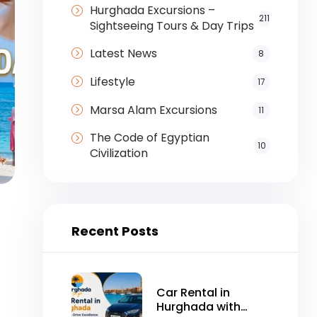
Hurghada Excursions –
211
Sightseeing Tours & Day Trips
Latest News
8
Lifestyle
17
Marsa Alam Excursions
11
The Code of Egyptian
10
Civilization
Recent Posts
Car Rental in
Hurghada with