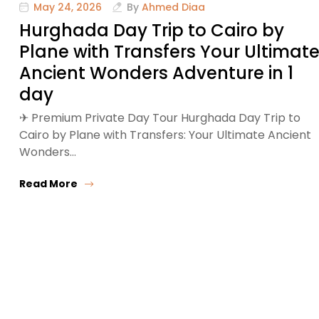
May 24, 2026
By
Ahmed Diaa
Hurghada Day Trip to Cairo by
Plane with Transfers Your Ultimat
Ancient Wonders Adventure in 1
day
✈ Premium Private Day Tour Hurghada Day Trip to
Cairo by Plane with Transfers: Your Ultimate Ancient
Wonders…
Read More