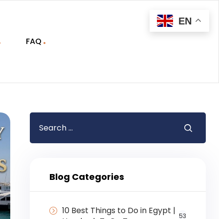
EN
FAQ
Blog Categories
10 Best Things to Do in Egypt |
53