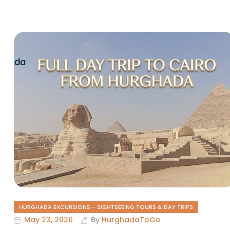
HURGHADA EXCURSIONS - SIGHTSEEING TOURS & DAY TRIPS
May 23, 2026
By
HurghadaToGo