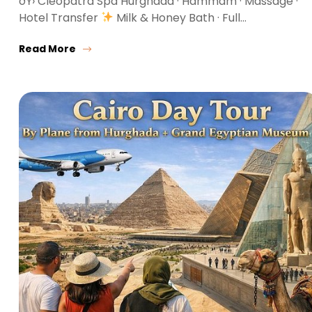
ðŸ› Cleopatra Spa Hurghada · Hammam · Massage ·
Hotel Transfer
Milk & Honey Bath · Full…
Read More