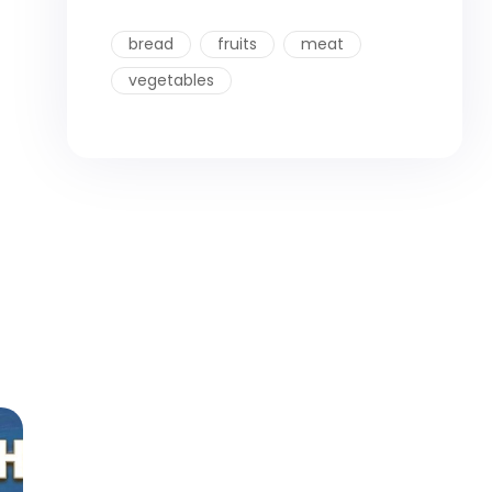
bread
fruits
meat
vegetables