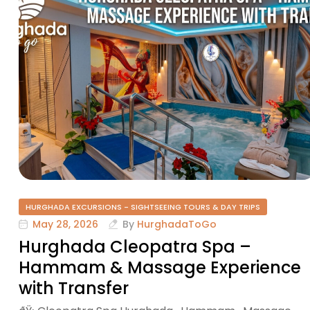
HURGHADA EXCURSIONS - SIGHTSEEING TOURS & DAY TRIPS
May 28, 2026
By
HurghadaToGo
Hurghada Cleopatra Spa –
Hammam & Massage Experience
with Transfer