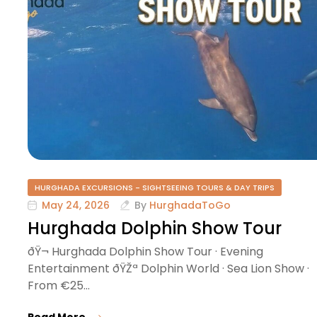
e
HURGHADA EXCURSIONS - SIGHTSEEING TOURS & DAY TRIPS
May 24, 2026
By
HurghadaToGo
Hurghada Dolphin Show Tour
ðŸ¬ Hurghada Dolphin Show Tour · Evening
Entertainment ðŸŽª Dolphin World · Sea Lion Show ·
From €25…
Read More