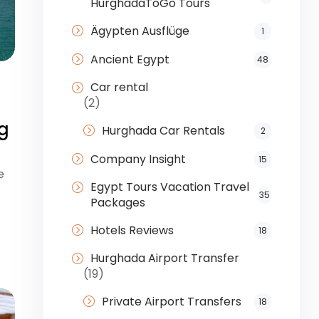
HurghadaToGo Tours
Ägypten Ausflüge
1
Ancient Egypt
48
Car rental
(2)
g
Hurghada Car Rentals
2
Company Insight
15
e
Egypt Tours Vacation Travel
35
Packages
Hotels Reviews
18
Hurghada Airport Transfer
(19)
Private Airport Transfers
18