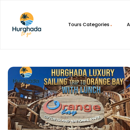
Tours Categories
A
HurghadaToGo
Your
Guide
To
Discovering
Egypt
Hurghada