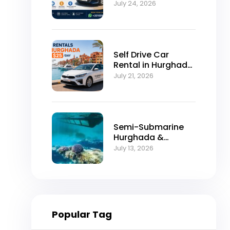
Self-Drive
July 24, 2026
Excellence
Self Drive Car
Rental in Hurghada
from $25/Day
July 21, 2026
Semi-Submarine
Hurghada &
Snorkeling
July 13, 2026
Adventure
Popular Tag