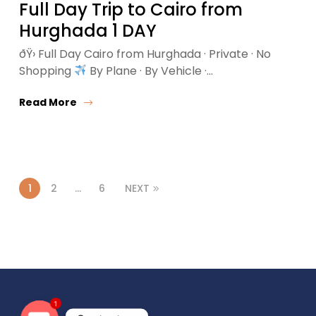
Full Day Trip to Cairo from
Hurghada 1 DAY
ðŸ›
Full Day Cairo from Hurghada · Private · No
Shopping
By Plane · By Vehicle ·…
Read More
1
2
…
6
NEXT
1