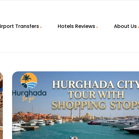
irport Transfers
Hotels Reviews
About Us