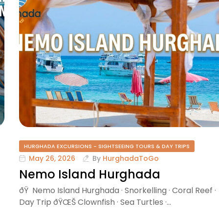
HURGHADA EXCURSIONS - SIGHTSEEING TOURS & DAY TRIPS
May 26, 2026
By
HurghadaToGo
Nemo Island Hurghada
ðŸ Nemo Island Hurghada · Snorkelling · Coral Reef ·
Day Trip ðŸŒŠ Clownfish · Sea Turtles ·…