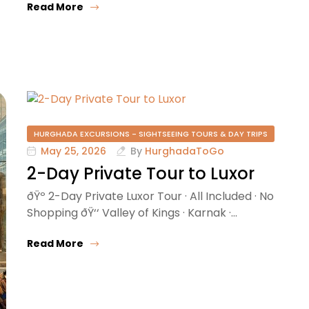
Read More
HURGHADA EXCURSIONS - SIGHTSEEING TOURS & DAY TRIPS
May 25, 2026
By
HurghadaToGo
2-Day Private Tour to Luxor
ðŸº 2-Day Private Luxor Tour · All Included · No
Shopping ðŸ‘‘ Valley of Kings · Karnak ·…
Read More