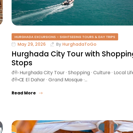
HURGHADA EXCURSIONS - SIGHTSEEING TOURS & DAY TRIPS
May 29, 2026
By
HurghadaToGo
Hurghada City Tour with Shoppin
Stops
ðŸ›️ Hurghada City Tour · Shopping · Culture · Local Lif
ðŸ•Œ El Dahar · Grand Mosque ·…
Read More