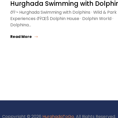
Hurghada Swimming with Dolphi
ðŸ¬ Hurghada Swimming with Dolphins · Wild & Park
Experiences ðŸŒŠ Dolphin House · Dolphin World ·
Dolphina…
Read More
Coppyright © 2026
HurghadaToGo
. All Rights Reserved.