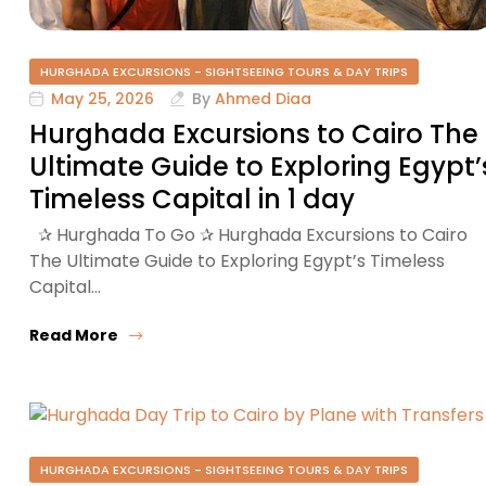
HURGHADA EXCURSIONS - SIGHTSEEING TOURS & DAY TRIPS
May 25, 2026
By
Ahmed Diaa
Hurghada Excursions to Cairo The
Ultimate Guide to Exploring Egypt’
Timeless Capital in 1 day
✰ Hurghada To Go ✰ Hurghada Excursions to Cairo
The Ultimate Guide to Exploring Egypt’s Timeless
Capital…
Read More
HURGHADA EXCURSIONS - SIGHTSEEING TOURS & DAY TRIPS