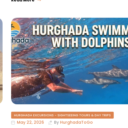
HURGHADA EXCURSIONS - SIGHTSEEING TOURS & DAY TRIPS
May 22, 2026
By
HurghadaToGo