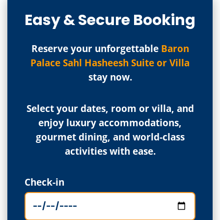
Easy & Secure Booking
Reserve your unforgettable
Baron
Palace Sahl Hasheesh Suite or Villa
stay now.
Select your dates, room or villa, and
enjoy luxury accommodations,
gourmet dining, and world-class
activities with ease.
Check-in