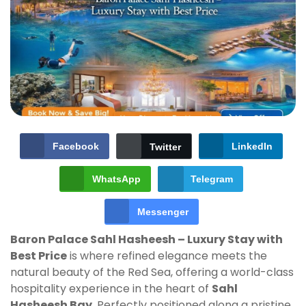
Facebook
LinkedIn
Twitter
WhatsApp
Telegram
Messenger
Baron Palace Sahl Hasheesh – Luxury Stay with
Best Price
is where refined elegance meets the
natural beauty of the Red Sea, offering a world-class
hospitality experience in the heart of
Sahl
Hasheesh Bay
. Perfectly positioned along a pristine