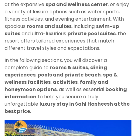
at the expansive
spa and wellness center
, or enjoy
a variety of leisure options such as water sports,
fitness activities, and evening entertainment. With
spacious
rooms and suites
, including
swim-up
suites
and ultra-luxurious
private pool suites
, the
resort offers tailored experiences that match
different travel styles and expectations.
In the following sections, you will discover a
complete guide to
rooms & suites
,
dining
experiences
,
pools and private beach
,
spa &
wellness facilities
,
activities
,
family and
honeymoon options
, as well as essential
booking
information
to help you secure a truly
unforgettable
luxury stay in Sahl Hasheesh at the
best price
.