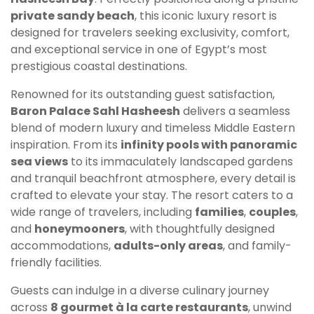
private sandy beach
, this iconic luxury resort is
designed for travelers seeking exclusivity, comfort,
and exceptional service in one of Egypt’s most
prestigious coastal destinations.
Renowned for its outstanding guest satisfaction,
Baron Palace Sahl Hasheesh
delivers a seamless
blend of modern luxury and timeless Middle Eastern
inspiration. From its
infinity pools with panoramic
sea views
to its immaculately landscaped gardens
and tranquil beachfront atmosphere, every detail is
crafted to elevate your stay. The resort caters to a
wide range of travelers, including
families
,
couples
,
and
honeymooners
, with thoughtfully designed
accommodations,
adults-only areas
, and family-
friendly facilities.
Guests can indulge in a diverse culinary journey
across
8 gourmet à la carte restaurants
, unwind