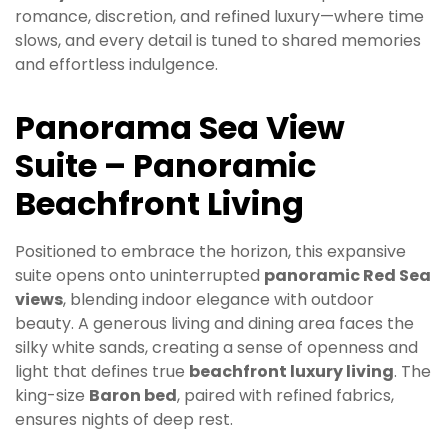
romance, discretion, and refined luxury—where time
slows, and every detail is tuned to shared memories
and effortless indulgence.
Panorama Sea View
Suite – Panoramic
Beachfront Living
Positioned to embrace the horizon, this expansive
suite opens onto uninterrupted
panoramic Red Sea
views
, blending indoor elegance with outdoor
beauty. A generous living and dining area faces the
silky white sands, creating a sense of openness and
light that defines true
beachfront luxury living
. The
king-size
Baron bed
, paired with refined fabrics,
ensures nights of deep rest.