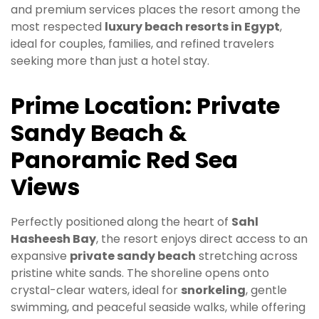
and premium services places the resort among the
most respected
luxury beach resorts in Egypt
,
ideal for couples, families, and refined travelers
seeking more than just a hotel stay.
Prime Location: Private
Sandy Beach &
Panoramic Red Sea
Views
Perfectly positioned along the heart of
Sahl
Hasheesh Bay
, the resort enjoys direct access to an
expansive
private sandy beach
stretching across
pristine white sands. The shoreline opens onto
crystal-clear waters, ideal for
snorkeling
, gentle
swimming, and peaceful seaside walks, while offering