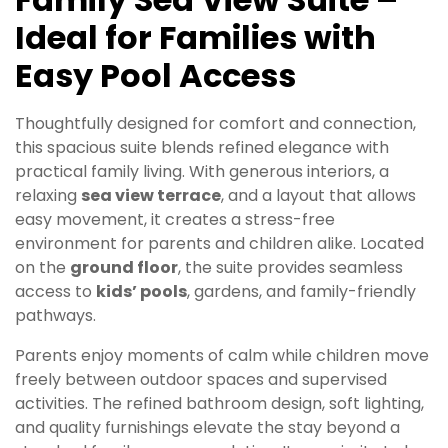
Ideal for Families with
Easy Pool Access
Thoughtfully designed for comfort and connection,
this spacious suite blends refined elegance with
practical family living. With generous interiors, a
relaxing
sea view terrace
, and a layout that allows
easy movement, it creates a stress-free
environment for parents and children alike. Located
on the
ground floor
, the suite provides seamless
access to
kids’ pools
, gardens, and family-friendly
pathways.
Parents enjoy moments of calm while children move
freely between outdoor spaces and supervised
activities. The refined bathroom design, soft lighting,
and quality furnishings elevate the stay beyond a