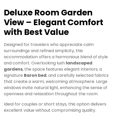
Deluxe Room Garden
View – Elegant Comfort
with Best Value
Designed for travelers who appreciate calm
surroundings and refined simplicity, this
accommodation offers a harmonious blend of style
and comfort. Overlooking lush
landscaped
gardens
, the space features elegant interiors, a
signature
Baron bed
, and carefully selected fabrics
that create a warm, welcoming atmosphere. Large
windows invite natural light, enhancing the sense of
openness and relaxation throughout the room.
Ideal for couples or short stays, this option delivers
excellent value without compromising quality.