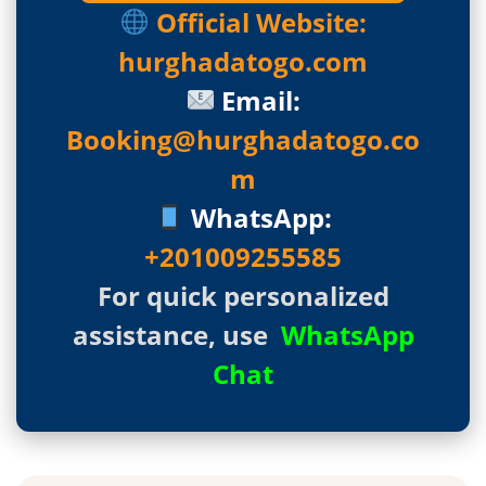
Official Website:
hurghadatogo.com
Email:
Booking@hurghadatogo.co
m
WhatsApp:
+201009255585
For quick personalized
assistance, use
WhatsApp
Chat