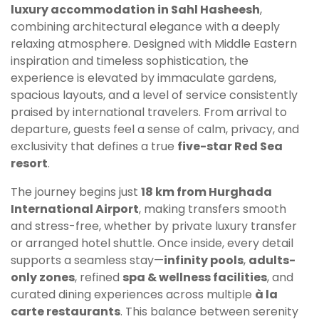
luxury accommodation in Sahl Hasheesh
,
combining architectural elegance with a deeply
relaxing atmosphere. Designed with Middle Eastern
inspiration and timeless sophistication, the
experience is elevated by immaculate gardens,
spacious layouts, and a level of service consistently
praised by international travelers. From arrival to
departure, guests feel a sense of calm, privacy, and
exclusivity that defines a true
five-star Red Sea
resort
.
The journey begins just
18 km from Hurghada
International Airport
, making transfers smooth
and stress-free, whether by private luxury transfer
or arranged hotel shuttle. Once inside, every detail
supports a seamless stay—
infinity pools
,
adults-
only zones
, refined
spa & wellness facilities
, and
curated dining experiences across multiple
à la
carte restaurants
. This balance between serenity