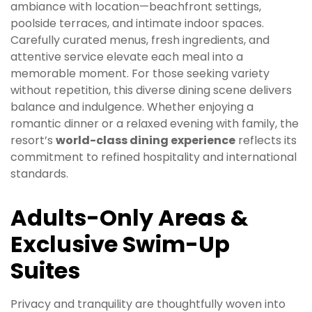
ambiance with location—beachfront settings,
poolside terraces, and intimate indoor spaces.
Carefully curated menus, fresh ingredients, and
attentive service elevate each meal into a
memorable moment. For those seeking variety
without repetition, this diverse dining scene delivers
balance and indulgence. Whether enjoying a
romantic dinner or a relaxed evening with family, the
resort’s
world-class dining experience
reflects its
commitment to refined hospitality and international
standards.
Adults-Only Areas &
Exclusive Swim-Up
Suites
Privacy and tranquility are thoughtfully woven into