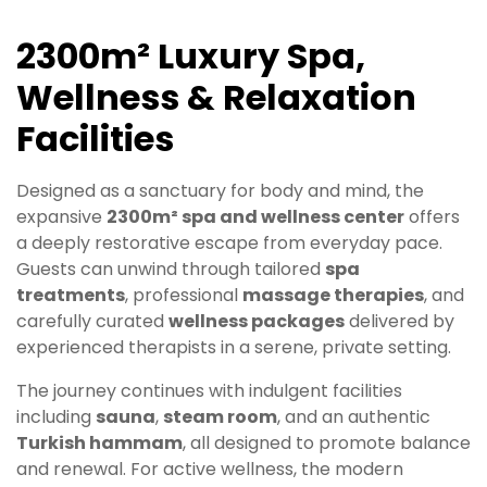
2300m² Luxury Spa,
Wellness & Relaxation
Facilities
Designed as a sanctuary for body and mind, the
expansive
2300m² spa and wellness center
offers
a deeply restorative escape from everyday pace.
Guests can unwind through tailored
spa
treatments
, professional
massage therapies
, and
carefully curated
wellness packages
delivered by
experienced therapists in a serene, private setting.
The journey continues with indulgent facilities
including
sauna
,
steam room
, and an authentic
Turkish hammam
, all designed to promote balance
and renewal. For active wellness, the modern