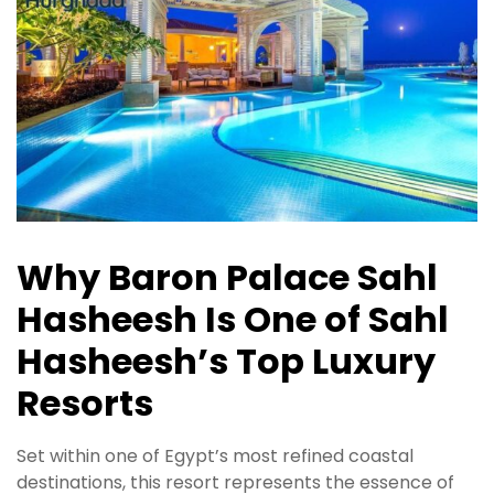
Why Baron Palace Sahl
Hasheesh Is One of Sahl
Hasheesh’s Top Luxury
Resorts
Set within one of Egypt’s most refined coastal
destinations, this resort represents the essence of