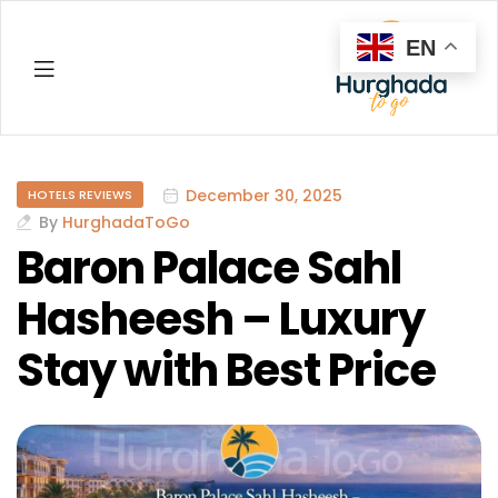
EN
Hurghada
December 30, 2025
HOTELS REVIEWS
By
HurghadaToGo
Baron Palace Sahl
Hasheesh – Luxury
Stay with Best Price