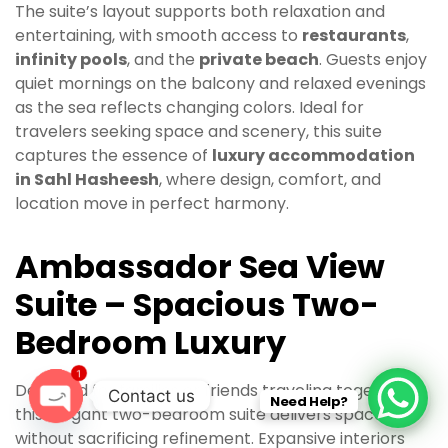
The suite’s layout supports both relaxation and
entertaining, with smooth access to
restaurants
,
infinity pools
, and the
private beach
. Guests enjoy
quiet mornings on the balcony and relaxed evenings
as the sea reflects changing colors. Ideal for
travelers seeking space and scenery, this suite
captures the essence of
luxury accommodation
in Sahl Hasheesh
, where design, comfort, and
location move in perfect harmony.
Ambassador Sea View
Suite – Spacious Two-
Bedroom Luxury
1
Designed for families or friends traveling together,
Contact us
Need Help?
this elegant two-bedroom suite delivers space
O
without sacrificing refinement. Expansive interiors