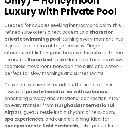
Only) – Honeymoon
Luxury with Private Pool
Created for couples seeking intimacy and calm, this
refined suite offers direct access to a
shared or
private swimming pool
, turning every moment into
a quiet celebration of togetherness. Elegant
interiors, soft lighting, and bespoke furnishings frame
the iconic
Baron bed
, while floor-level access allows
seamless movement between the suite and water—
perfect for slow mornings and sunset swims.
Designed exclusively for adults, the suite extends
toward a
private beach area with cabanas
,
enhancing privacy and emotional connection. After
an easy transfer from
Hurghada International
Airport
, guests settle into a rhythm of relaxation,
spa experiences
, and candlelit dining. Ideal for
honeymoons in Sahl Hasheesh
, this space blends