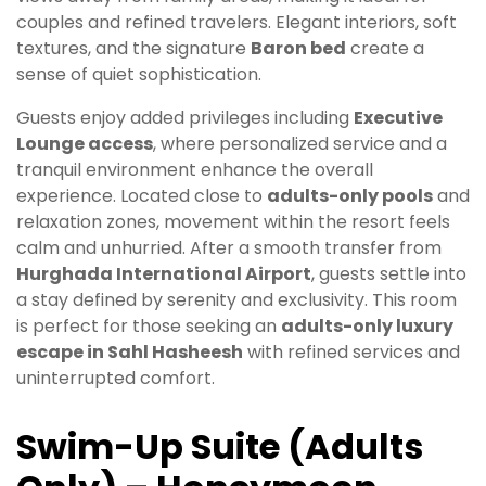
couples and refined travelers. Elegant interiors, soft
textures, and the signature
Baron bed
create a
sense of quiet sophistication.
Guests enjoy added privileges including
Executive
Lounge access
, where personalized service and a
tranquil environment enhance the overall
experience. Located close to
adults-only pools
and
relaxation zones, movement within the resort feels
calm and unhurried. After a smooth transfer from
Hurghada International Airport
, guests settle into
a stay defined by serenity and exclusivity. This room
is perfect for those seeking an
adults-only luxury
escape in Sahl Hasheesh
with refined services and
uninterrupted comfort.
Swim-Up Suite (Adults