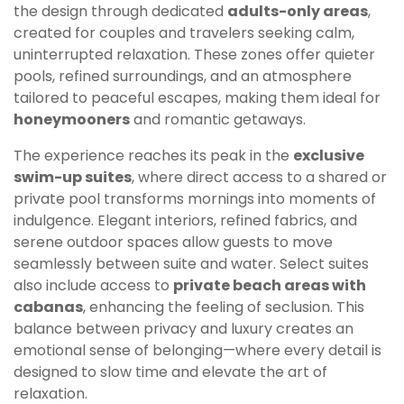
the design through dedicated
adults-only areas
,
created for couples and travelers seeking calm,
uninterrupted relaxation. These zones offer quieter
pools, refined surroundings, and an atmosphere
tailored to peaceful escapes, making them ideal for
honeymooners
and romantic getaways.
The experience reaches its peak in the
exclusive
swim-up suites
, where direct access to a shared or
private pool transforms mornings into moments of
indulgence. Elegant interiors, refined fabrics, and
serene outdoor spaces allow guests to move
seamlessly between suite and water. Select suites
also include access to
private beach areas with
cabanas
, enhancing the feeling of seclusion. This
balance between privacy and luxury creates an
emotional sense of belonging—where every detail is
designed to slow time and elevate the art of
relaxation.