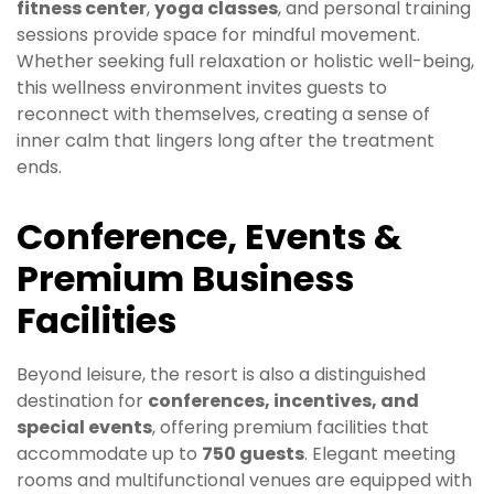
fitness center
,
yoga classes
, and personal training
sessions provide space for mindful movement.
Whether seeking full relaxation or holistic well-being,
this wellness environment invites guests to
reconnect with themselves, creating a sense of
inner calm that lingers long after the treatment
ends.
Conference, Events &
Premium Business
Facilities
Beyond leisure, the resort is also a distinguished
destination for
conferences, incentives, and
special events
, offering premium facilities that
accommodate up to
750 guests
. Elegant meeting
rooms and multifunctional venues are equipped with