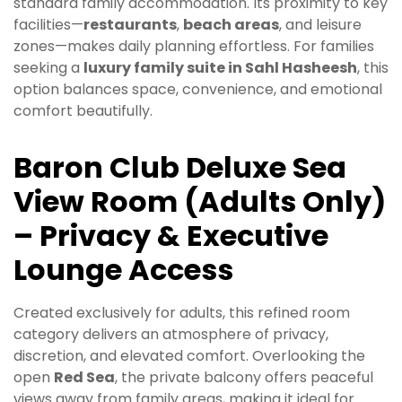
standard family accommodation. Its proximity to key
facilities—
restaurants
,
beach areas
, and leisure
zones—makes daily planning effortless. For families
seeking a
luxury family suite in Sahl Hasheesh
, this
option balances space, convenience, and emotional
comfort beautifully.
Baron Club Deluxe Sea
View Room (Adults Only)
– Privacy & Executive
Lounge Access
Created exclusively for adults, this refined room
category delivers an atmosphere of privacy,
discretion, and elevated comfort. Overlooking the
open
Red Sea
, the private balcony offers peaceful
views away from family areas, making it ideal for