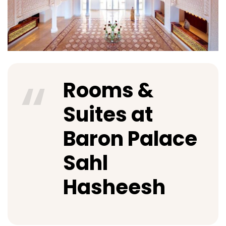
Rooms &
Suites at
Baron Palace
Sahl
Hasheesh