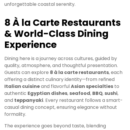
unforgettable coastal serenity.
8 À la Carte Restaurants
& World-Class Dining
Experience
Dining here is a journey across cultures, guided by
quality, atmosphere, and thoughtful presentation.
Guests can explore
8 à la carte restaurants
, each
offering a distinct culinary identity—from refined
Italian cuisine
and flavorful
Asian specialties
to
authentic
Egyptian dishes
,
seafood
,
BBQ
,
sushi
,
and
teppanyaki
. Every restaurant follows a smart-
casual dining concept, ensuring elegance without
formality.
The experience goes beyond taste, blending