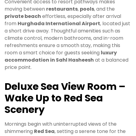
Convenient access to resort pathways makes
moving between
restaurants
,
pools
, and the
private beach
effortless, especially after arrival
from
Hurghada International Airport
, located just
a short drive away. Thoughtful amenities such as
climate control, modern bathrooms, and in-room
refreshments ensure a smooth stay, making this
room a smart choice for guests seeking
luxury
accommodation in Sahl Hasheesh
at a balanced
price point.
Deluxe Sea View Room –
Wake Up to Red Sea
Scenery
Mornings begin with uninterrupted views of the
shimmering
Red Sea
, setting a serene tone for the