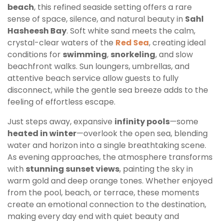
beach
, this refined seaside setting offers a rare
sense of space, silence, and natural beauty in
Sahl
Hasheesh Bay
. Soft white sand meets the calm,
crystal-clear waters of the
Red Sea
, creating ideal
conditions for
swimming
,
snorkeling
, and slow
beachfront walks. Sun loungers, umbrellas, and
attentive beach service allow guests to fully
disconnect, while the gentle sea breeze adds to the
feeling of effortless escape.
Just steps away, expansive
infinity pools
—some
heated in winter
—overlook the open sea, blending
water and horizon into a single breathtaking scene.
As evening approaches, the atmosphere transforms
with
stunning sunset views
, painting the sky in
warm gold and deep orange tones. Whether enjoyed
from the pool, beach, or terrace, these moments
create an emotional connection to the destination,
making every day end with quiet beauty and