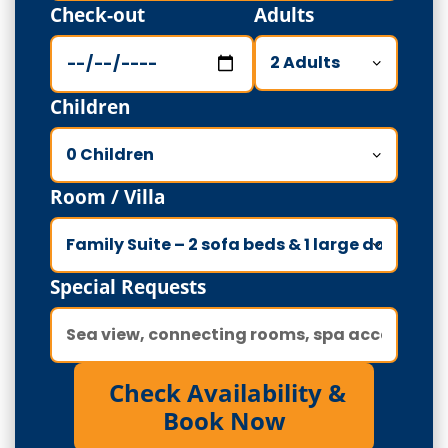
Check-out
Adults
Children
Room / Villa
Special Requests
Check Availability &
Book Now