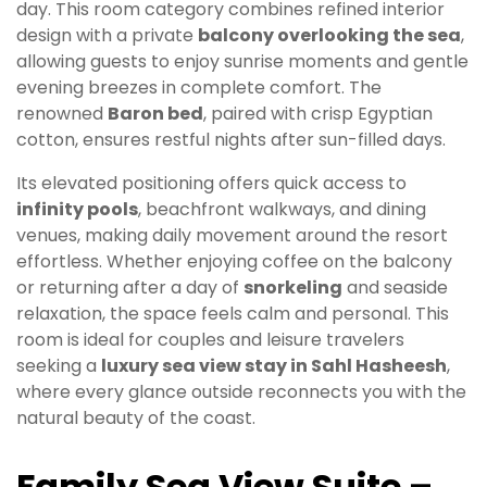
day. This room category combines refined interior
design with a private
balcony overlooking the sea
,
allowing guests to enjoy sunrise moments and gentle
evening breezes in complete comfort. The
renowned
Baron bed
, paired with crisp Egyptian
cotton, ensures restful nights after sun-filled days.
Its elevated positioning offers quick access to
infinity pools
, beachfront walkways, and dining
venues, making daily movement around the resort
effortless. Whether enjoying coffee on the balcony
or returning after a day of
snorkeling
and seaside
relaxation, the space feels calm and personal. This
room is ideal for couples and leisure travelers
seeking a
luxury sea view stay in Sahl Hasheesh
,
where every glance outside reconnects you with the
natural beauty of the coast.
Family Sea View Suite –