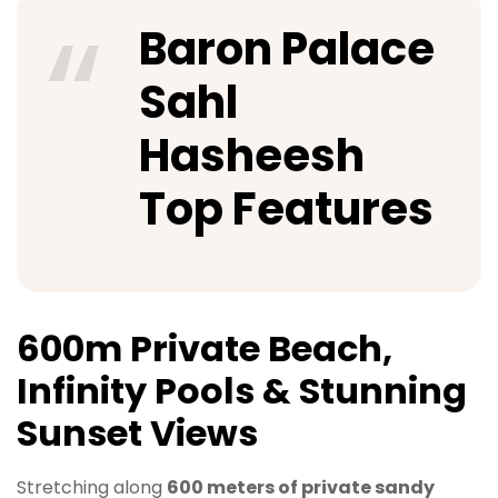
Baron Palace
Sahl
Hasheesh
Top Features
600m Private Beach,
Infinity Pools & Stunning
Sunset Views
Stretching along
600 meters of private sandy