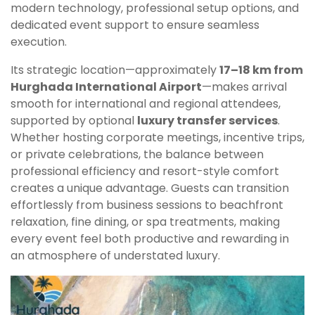
modern technology, professional setup options, and
dedicated event support to ensure seamless
execution.
Its strategic location—approximately
17–18 km from
Hurghada International Airport
—makes arrival
smooth for international and regional attendees,
supported by optional
luxury transfer services
.
Whether hosting corporate meetings, incentive trips,
or private celebrations, the balance between
professional efficiency and resort-style comfort
creates a unique advantage. Guests can transition
effortlessly from business sessions to beachfront
relaxation, fine dining, or spa treatments, making
every event feel both productive and rewarding in
an atmosphere of understated luxury.