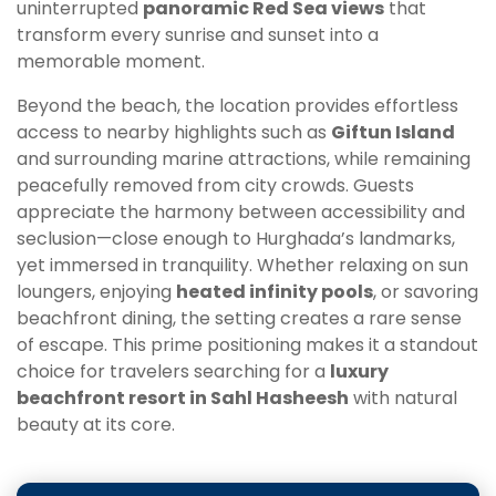
uninterrupted
panoramic Red Sea views
that
transform every sunrise and sunset into a
memorable moment.
Beyond the beach, the location provides effortless
access to nearby highlights such as
Giftun Island
and surrounding marine attractions, while remaining
peacefully removed from city crowds. Guests
appreciate the harmony between accessibility and
seclusion—close enough to Hurghada’s landmarks,
yet immersed in tranquility. Whether relaxing on sun
loungers, enjoying
heated infinity pools
, or savoring
beachfront dining, the setting creates a rare sense
of escape. This prime positioning makes it a standout
choice for travelers searching for a
luxury
beachfront resort in Sahl Hasheesh
with natural
beauty at its core.