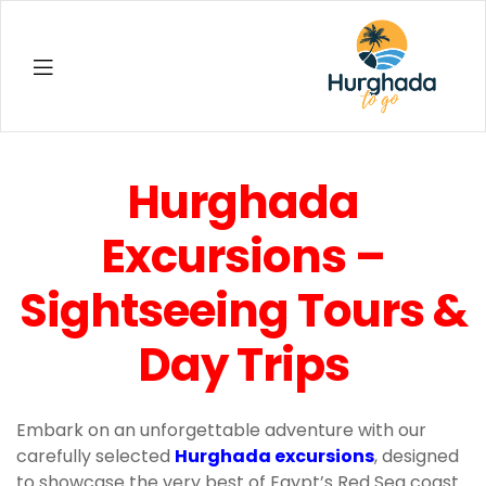
Hurghada
Hurghada
Excursions –
Sightseeing Tours &
Day Trips
Embark on an unforgettable adventure with our
carefully selected
Hurghada excursions
, designed
to showcase the very best of Egypt’s Red Sea coast