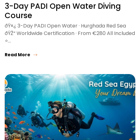
3-Day PADI Open Water Diving
Course
ðŸ¤¿ 3-Day PADI Open Water · Hurghada Red Sea
ðŸŽ“ Worldwide Certification · From €280 All Included
⭐…
Read More