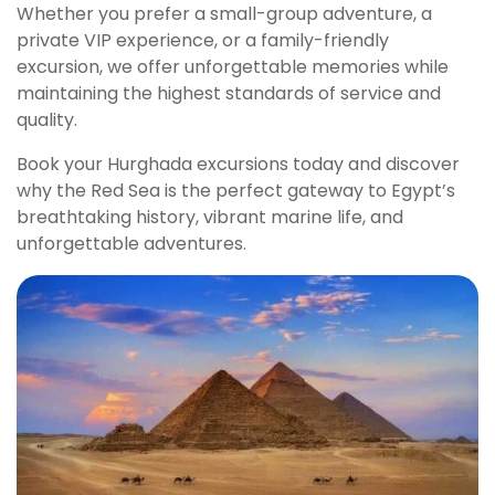
Whether you prefer a small-group adventure, a
private VIP experience, or a family-friendly
excursion, we offer unforgettable memories while
maintaining the highest standards of service and
quality.
Book your Hurghada excursions today and discover
why the Red Sea is the perfect gateway to Egypt’s
breathtaking history, vibrant marine life, and
unforgettable adventures.