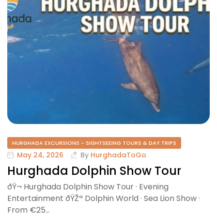
HURGHADA EXCURSIONS - SIGHTSEEING TOURS & DAY TRIPS
May 24, 2026
By
HurghadaToGo
Hurghada Dolphin Show Tour
ðŸ¬ Hurghada Dolphin Show Tour · Evening
Entertainment ðŸŽª Dolphin World · Sea Lion Show ·
From €25…