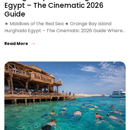
Egypt – The Cinematic 2026
Guide
★ Maldives of the Red Sea ★ Orange Bay Island
Hurghada Egypt – The Cinematic 2026 Guide Where…
Read More