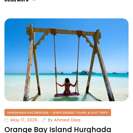
HURGHADA EXCURSIONS - SIGHTSEEING TOURS & DAY TRIPS
May 17, 2026
By
Ahmed Diaa
Orange Bay Island Hurghada