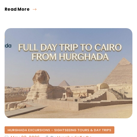
Read More
HURGHADA EXCURSIONS - SIGHTSEEING TOURS & DAY TRIPS