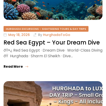
HURGHADA EXCURSIONS - SIGHTSEEING TOURS & DAY TRIPS
May 18, 2026
By
HurghadaToGo
Red Sea Egypt – Your Dream Dive
ðŸ¤¿ Red Sea Egypt · Dream Dive · World-Class Diving
ðŸ Hurghada · Sharm El Sheikh · Dive…
Read More