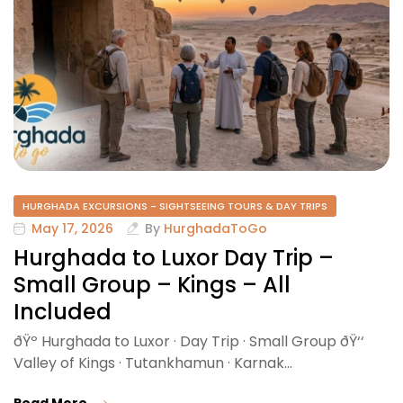
HURGHADA EXCURSIONS - SIGHTSEEING TOURS & DAY TRIPS
May 17, 2026
By
HurghadaToGo
Hurghada to Luxor Day Trip –
Small Group – Kings – All
Included
ðŸº Hurghada to Luxor · Day Trip · Small Group ðŸ‘‘
Valley of Kings · Tutankhamun · Karnak…
Read More