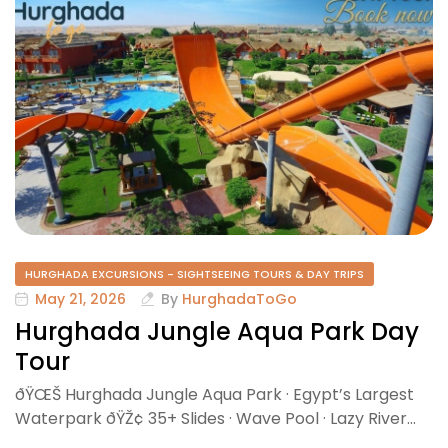
HURGHADA EXCURSIONS - SIGHTSEEING TOURS & DAY TRIPS
May 21, 2026
By
HurghadaToGo
Hurghada Jungle Aqua Park Day
Tour
ðŸŒŠ Hurghada Jungle Aqua Park · Egypt’s Largest
Waterpark ðŸŽ¢ 35+ Slides · Wave Pool · Lazy River…