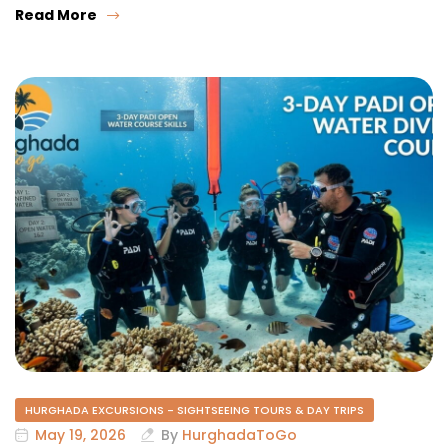
Read More
HURGHADA EXCURSIONS - SIGHTSEEING TOURS & DAY TRIPS
May 19, 2026
By
HurghadaToGo