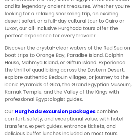
and its legendary ancient treasures. Whether you’re
looking for a relaxing snorkeling trip, an exciting
desert safari, or a full-day cultural tour to Cairo or
Luxor, our all-inclusive Hurghada tours offer the
perfect experience for every traveler.
Discover the crystal-clear waters of the Red Sea on
boat trips to Orange Bay, Paradise Island, Dolphin
House, Mahmya Island, or Giftun Island. Experience
the thrill of quad biking across the Eastern Desert,
explore authentic Bedouin villages, or journey to the
iconic Pyramids of Giza, the Grand Egyptian Museum,
Karnak Temple, and the Valley of the Kings with
professional Egyptologist guides.
Our
Hurghada excursion packages
combine
comfort, safety, and exceptional value, with hotel
transfers, expert guides, entrance tickets, and
delicious buffet lunches included on most tours.