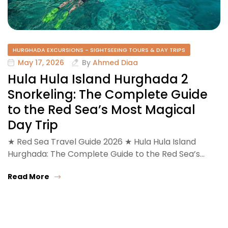
HURGHADA EXCURSIONS - SIGHTSEEING TOURS & DAY TRIPS
May 17, 2026
By
Ahmed Diaa
Hula Hula Island Hurghada 2
Snorkeling: The Complete Guide
to the Red Sea’s Most Magical
Day Trip
★ Red Sea Travel Guide 2026 ★ Hula Hula Island
Hurghada: The Complete Guide to the Red Sea’s…
Read More