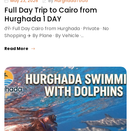
May 23, 2026
By
HurghadaToGo
Full Day Trip to Cairo from
Hurghada 1 DAY
ðŸ›️ Full Day Cairo from Hurghada · Private · No
Shopping ✈️ By Plane · By Vehicle ·…
Read More