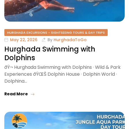
HURGHADA EXCURSIONS - SIGHTSEEING TOURS & DAY TRIPS
May 22, 2026
By
HurghadaToGo
Hurghada Swimming with
Dolphins
ðŸ¬ Hurghada Swimming with Dolphins · Wild & Park
Experiences ðŸŒŠ Dolphin House · Dolphin World ·
Dolphina…
Read More