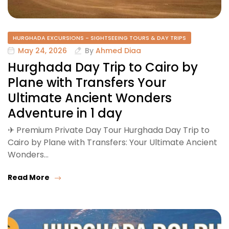
HURGHADA EXCURSIONS - SIGHTSEEING TOURS & DAY TRIPS
May 24, 2026
By
Ahmed Diaa
Hurghada Day Trip to Cairo by
Plane with Transfers Your
Ultimate Ancient Wonders
Adventure in 1 day
✈ Premium Private Day Tour Hurghada Day Trip to
Cairo by Plane with Transfers: Your Ultimate Ancient
Wonders…
Read More